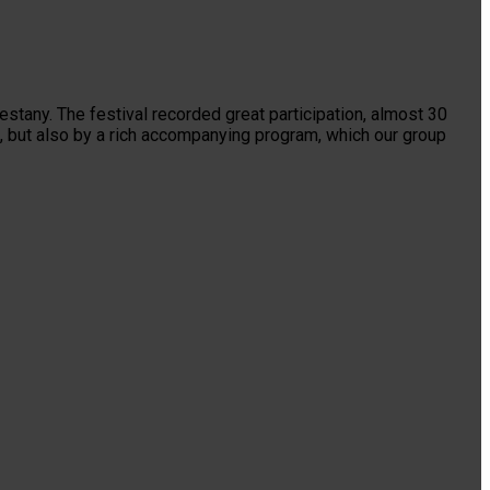
stany. The festival recorded great participation, almost 30
, but also by a rich accompanying program, which our group