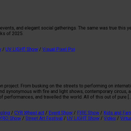
 events, and elegant social gatherings. The same was true this y
eks of 2025.
w
/
UV LIGHT Show
/
Visual Pixel Poi
on project. From busking on the streets to performing on interna
rand synonymous with fire and light shows, contemporary circus, 
 performances, and travelled the world. All of this out of pure [
gling
/
CYR Wheel act
/
Event Show
/
FIRE Show
/
Kids and Fam
YRO Show
/
Street Art Festival
/
UV LIGHT Show
/
Video
/
Virtu