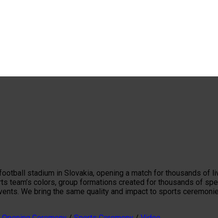
t football stadium in Slovakia, opening a match for thousands o
rts team’s colors, group formations created for thousands of spe
events. We bring the same quality and impact to sports ceremoni
/
Opening Ceremony
/
Sports Ceremony
/
Video