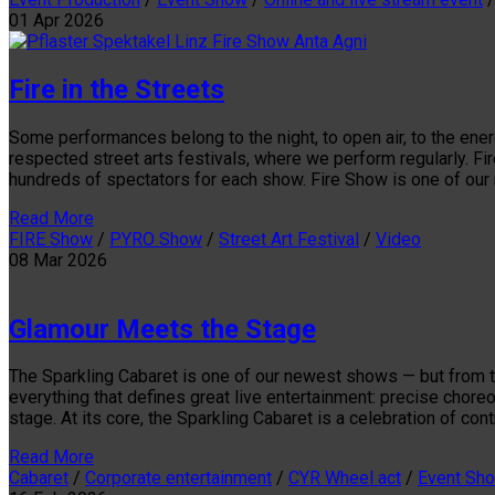
01
Apr
2026
Fire in the Streets
Some performances belong to the night, to open air, to the ener
respected street arts festivals, where we perform regularly. Fi
hundreds of spectators for each show. Fire Show is one of our 
Read More
FIRE Show
/
PYRO Show
/
Street Art Festival
/
Video
08
Mar
2026
Glamour Meets the Stage
The Sparkling Cabaret is one of our newest shows — but from the 
everything that defines great live entertainment: precise chor
stage. At its core, the Sparkling Cabaret is a celebration of c
Read More
Cabaret
/
Corporate entertainment
/
CYR Wheel act
/
Event Sh