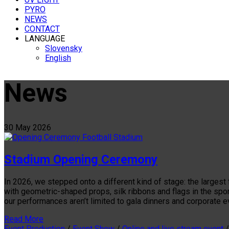
PYRO
NEWS
CONTACT
LANGUAGE
Slovensky
English
News
30
May
2026
Stadium Opening Ceremony
In 2026, we stepped onto a different kind of stage: the larges
with geometric-shaped props, silk ribbons and flags in the spo
our performances aren’t limited to gala dinners and corporate 
Read More
Event Production
/
Event Show
/
Online and live stream event