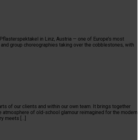
Pflasterspektakel in Linz, Austria — one of Europe’s most
cts and group choreographies taking over the cobblestones, with
ts of our clients and within our own team. It brings together
able atmosphere of old-school glamour reimagined for the modern
ry meets […]