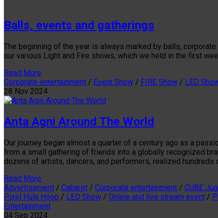
Balls, events and gatherings
The beginning of the year is always marked by balls, corporate
our various Light and Fire shows, which we held in the first we
Read More
Corporate entertainment
/
Event Show
/
FIRE Show
/
LED Sho
28
Nov
2024
Anta Agni Around The World
Our journey began almost a quarter of a century ago as a passi
from a small gathering of friends into a globally recognized b
dozens of artists, dancers, and performers, realized hundreds of
Read More
Advertisement
/
Cabaret
/
Corporate entertainment
/
CUBE Jug
Pixel Hula Hoop
/
LED Show
/
Online and live stream event
/
P
Entertainment
04
Sep
2024