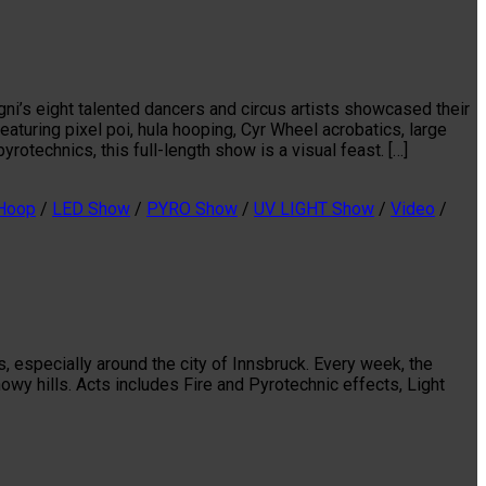
ni’s eight talented dancers and circus artists showcased their
aturing pixel poi, hula hooping, Cyr Wheel acrobatics, large
yrotechnics, this full-length show is a visual feast. […]
 Hoop
/
LED Show
/
PYRO Show
/
UV LIGHT Show
/
Video
/
, especially around the city of Innsbruck. Every week, the
wy hills. Acts includes Fire and Pyrotechnic effects, Light