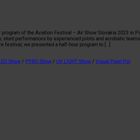
 program of the Aviation Festival – Air Show Slovakia 2023 in Pie
w, stunt performances by experienced pilots and acrobatic teams
ire festival, we presented a half-hour program to […]
LED Show
/
PYRO Show
/
UV LIGHT Show
/
Visual Pixel Poi