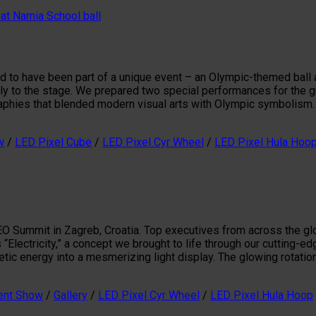
d to have been part of a unique event – an Olympic-themed ball a
y to the stage. We prepared two special performances for the gu
phies that blended modern visual arts with Olympic symbolism. 
w
/
LED Pixel Cube
/
LED Pixel Cyr Wheel
/
LED Pixel Hula Hoo
 Summit in Zagreb, Croatia. Top executives from across the glob
“Electricity,” a concept we brought to life through our cutting-
tic energy into a mesmerizing light display. The glowing rotatio
ent Show
/
Gallery
/
LED Pixel Cyr Wheel
/
LED Pixel Hula Hoop