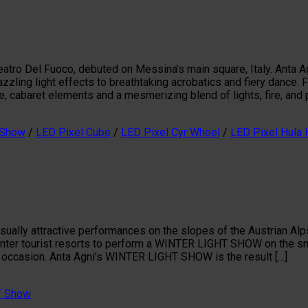
eatro Del Fuoco, debuted on Messina’s main square, Italy. Anta Ag
zling light effects to breathtaking acrobatics and fiery dance. Fe
ube, cabaret elements and a mesmerizing blend of lights, fire, and p
 Show
/
LED Pixel Cube
/
LED Pixel Cyr Wheel
/
LED Pixel Hula
ually attractive performances on the slopes of the Austrian Alps
inter tourist resorts to perform a WINTER LIGHT SHOW on the sno
 occasion. Anta Agni’s WINTER LIGHT SHOW is the result […]
T Show