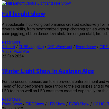
Full lenght show
A spectacular, hour-long performance created exclusively for T
diverse skills, from synchronized group choreographies with daz
cube juggling, ribbon dance, levi stick, fire dragon staff, fire c
Read More
Cabaret
/
CUBE Juggling
/
CYR Wheel act
/
Event Show
/
FIRE
Visual Pixel Poi
22
Feb
2024
Winter Light Show In Austrian Alps
For the second season, our team provides entertainment and vis
Team of four performers takes trips to the ski slopes and to w
LED tools as well as LED costumes created especially for this
Read More
Event Show
/
FIRE Show
/
LED Show
/
PYRO Show
/
UV LIGH
25
Jun
2023