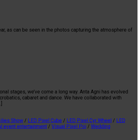
ear, as can be seen in the photos capturing the atmosphere of
tional stages, we’ve come a long way. Anta Agni has evolved
acrobatics, cabaret and dance. We have collaborated with
…]
ilies Show
/
LED Pixel Cube
/
LED Pixel Cyr Wheel
/
LED
al event entertainment
/
Visual Pixel Poi
/
Wedding