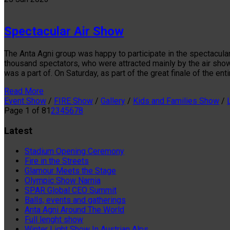
Spectacular Air Show
The Anta Agni group was happy to participate in the spectacular
thousand spectators, who were attracted mainly by the air sho
was a part of. On Saturday, as part of the great finale of the ent
Read More
Event Show
/
FIRE Show
/
Gallery
/
Kids and Families Show
/
Page 1 of 8
1
2
3
4
5
6
7
8
Latest
Stadium Opening Ceremony
Fire in the Streets
Glamour Meets the Stage
Olympic Show Narnia
SPAR Global CEO Summit
Balls, events and gatherings
Anta Agni Around The World
Full lenght show
Winter Light Show In Austrian Alps