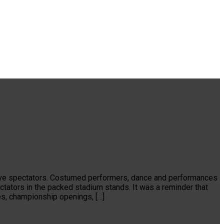
f live spectators. Costumed performers, dance and performances
ctators in the packed stadium stands. It was a reminder that
es, championship openings, […]