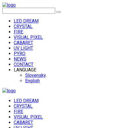
LED DREAM
CRYSTAL
FIRE
VISUAL PIXEL
CABARET
UV LIGHT
PYRO
NEWS
CONTACT
LANGUAGE
Slovensky
English
LED DREAM
CRYSTAL
FIRE
VISUAL PIXEL
CABARET
UV LIGHT