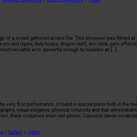
gy of a crowd gathered around fire. This showreel was filmed at 
re poi and ropes, hula hoops, dragon staff, levi stick, pyro effe
most versatile acts: powerful enough to headline an […]
very first performance, it found a special place both in the hear
eography, visual elegance, physical virtuosity and that unmistak
ontrast. Black costumes meet red gloves. Classical dance vocabula
ow
/
Gallery
/
Video