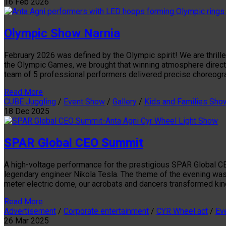
16
Feb
2026
Olympic Show Narnia
February 2026 was defined by the Olympic spirit! We are thrille
the Olympic Games, we brought that winning atmosphere directl
team of 5 professional performers delivered precise choreogra
Read More
CUBE Juggling
/
Event Show
/
Gallery
/
Kids and Families Sho
18
Dec
2025
SPAR Global CEO Summit
A high-voltage performance for the prestigious SPAR Global CEO
legendary engineer Nikola Tesla. The theme of the evening was 
meter electric dome, our acrobats and dancers transformed kine
Read More
Advertisement
/
Corporate entertainment
/
CYR Wheel act
/
Ev
26
Mar
2025