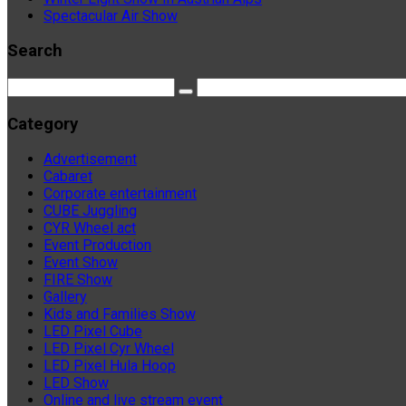
Spectacular Air Show
Search
Category
Advertisement
Cabaret
Corporate entertainment
CUBE Juggling
CYR Wheel act
Event Production
Event Show
FIRE Show
Gallery
Kids and Families Show
LED Pixel Cube
LED Pixel Cyr Wheel
LED Pixel Hula Hoop
LED Show
Online and live stream event