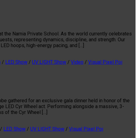
t the Narnia Private School. As the world currently celebrates
ests, representing dynamics, discipline, and strength. Our
LED hoops, high-energy pacing, and […]
p
/
LED Show
/
UV LIGHT Show
/
Video
/
Visual Pixel Poi
e gathered for an exclusive gala dinner held in honor of the
edge LED Cyr Wheel act. Performing alongside a massive, 3-
ns of the Cyr Wheel […]
/
LED Show
/
UV LIGHT Show
/
Visual Pixel Poi