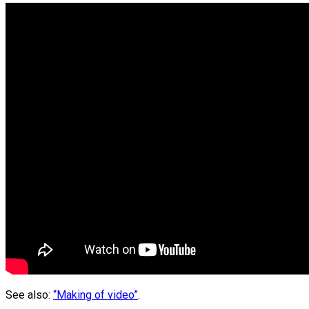
See also:
“Making of video”
.