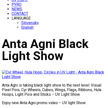
PYRO
NEWS
CONTACT
LANGUAGE
Slovensky
English
Anta Agni Black
Light Show
Anta Agni is taking black light show to the next level: Visual
Pixel Pois, Cyr Wheels, Cubes, Wings, Flags, Ribbons, Hula
Hoops, Light Pois and Sticks – UV Light Show.
Enjoy new Anta Agni promo video – UV light Show: