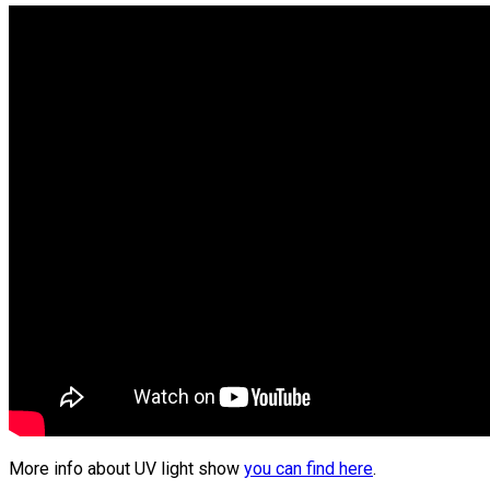
More info about UV light show
you can find here
.