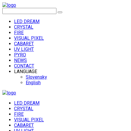
LED DREAM
CRYSTAL
FIRE
VISUAL PIXEL
CABARET
UV LIGHT
PYRO
NEWS
CONTACT
LANGUAGE
Slovensky
English
LED DREAM
CRYSTAL
FIRE
VISUAL PIXEL
CABARET
UV LIGHT