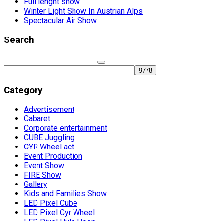
Full lenght show
Winter Light Show In Austrian Alps
Spectacular Air Show
Search
Category
Advertisement
Cabaret
Corporate entertainment
CUBE Juggling
CYR Wheel act
Event Production
Event Show
FIRE Show
Gallery
Kids and Families Show
LED Pixel Cube
LED Pixel Cyr Wheel