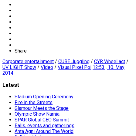
Share
Corporate entertainment
/
CUBE Juggling
/
CYR Wheel act
/
UV LIGHT Show
/
Video
/
Visual Pixel Poi
12:53 , 10. May
2014
Latest
Stadium Opening Ceremony
Fire in the Streets
Glamour Meets the Stage
Olympic Show Narnia
SPAR Global CEO Summit
Balls, events and gatherings
Anta Agni Around The World