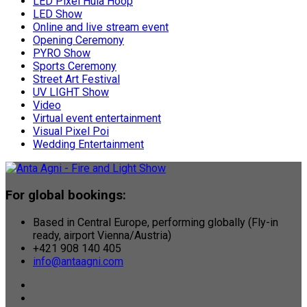
LED Pixel Hula Hoop
LED Show
Online and live stream event
Opening Ceremony
PYRO Show
Sports Ceremony
Street Art Festival
UV LIGHT Show
Video
Virtual event entertainment
Visual Pixel Poi
Wedding Entertainment
For global bookings:
Based in Central Europe, performing globally (Fly-in
ready, airport Vienna/Austria)
+421 908 140 405
info@antaagni.com